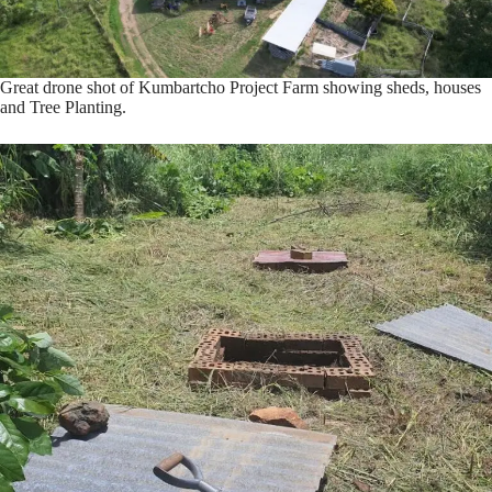
Great drone shot of Kumbartcho Project Farm showing sheds, houses
and Tree Planting.