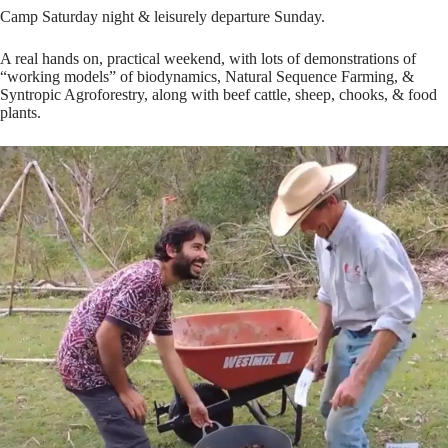
Camp Saturday night & leisurely departure Sunday.
A real hands on, practical weekend, with lots of demonstrations of
“working models” of biodynamics, Natural Sequence Farming, &
Syntropic Agroforestry, along with beef cattle, sheep, chooks, & food
plants.