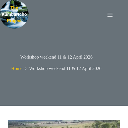
Skip
to
content
Workshop weekend 11 & 12 April 2026
Home
Workshop weekend 11 & 12 April 2026