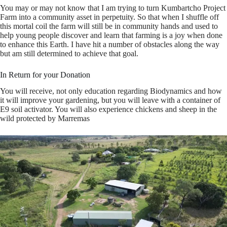
You may or may not know that I am trying to turn Kumbartcho Project
Farm into a community asset in perpetuity. So that when I shuffle off
this mortal coil the farm will still be in community hands and used to
help young people discover and learn that farming is a joy when done
to enhance this Earth. I have hit a number of obstacles along the way
but am still determined to achieve that goal.
In Return for your Donation
You will receive, not only education regarding Biodynamics and how
it will improve your gardening, but you will leave with a container of
E9 soil activator. You will also experience chickens and sheep in the
wild protected by Marremas