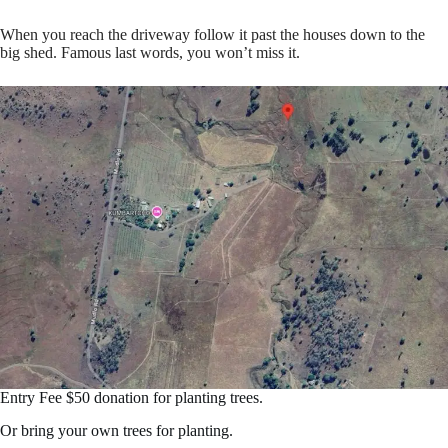
When you reach the driveway follow it past the houses down to the
big shed. Famous last words, you won’t miss it.
Entry Fee $50 donation for planting trees.
Or bring your own trees for planting.