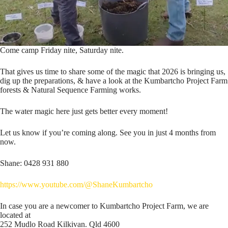
Come camp Friday nite, Saturday nite.
That gives us time to share some of the magic that 2026 is bringing us,
dig up the preparations, & have a look at the Kumbartcho Project Farm
forests & Natural Sequence Farming works.
The water magic here just gets better every moment!
Let us know if you’re coming along. See you in just 4 months from
now.
Shane: 0428 931 880
https://www.youtube.com/@ShaneKumbartcho
In case you are a newcomer to Kumbartcho Project Farm, we are
located at
252 Mudlo Road Kilkivan. Qld 4600