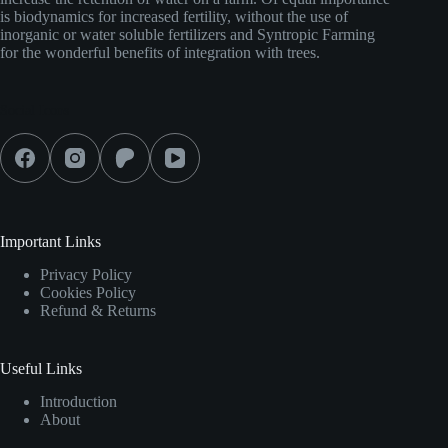
is biodynamics for increased fertility, without the use of
inorganic or water soluble fertilizers and Syntropic Farming
for the wonderful benefits of integration with trees.
Social Icons
Important Links
Privacy Policy
Cookies Policy
Refund & Returns
Useful Links
Introduction
About