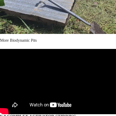
More Biodynamic Pits