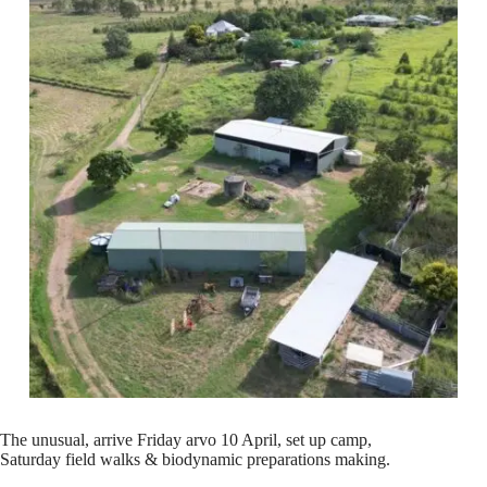
The unusual, arrive Friday arvo 10 April, set up camp,
Saturday field walks & biodynamic preparations making.