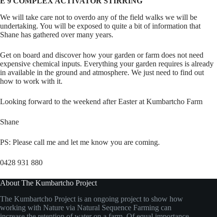
E 9 COMPLEX ACTIVATOR STIRRING
We will take care not to overdo any of the field walks we will be
undertaking. You will be exposed to quite a bit of information that
Shane has gathered over many years.
Get on board and discover how your garden or farm does not need
expensive chemical inputs. Everything your garden requires is already
in available in the ground and atmosphere. We just need to find out
how to work with it.
Looking forward to the weekend after Easter at Kumbartcho Farm
Shane
PS: Please call me and let me know you are coming.
0428 931 880
About The Kumbartcho Project
The Kumbartcho Project is an ongoing project to show how
working with Nature via Natural Sequence Farming can
increase the retention of water on a farm. Of equal importance