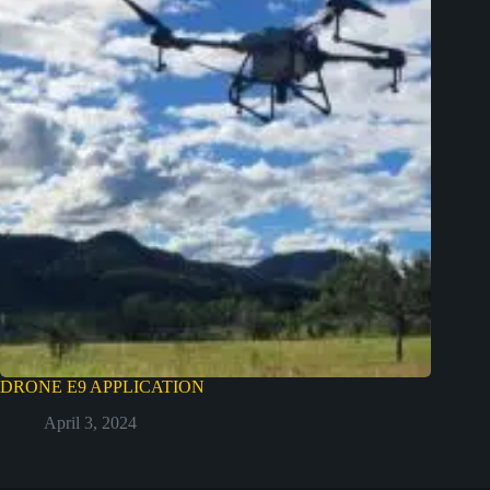
DRONE E9 APPLICATION
April 3, 2024