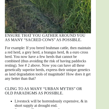
ENSURE THAT YOU GATHER AROUND YOU
AS MANY “SACRED COWS” AS POSSIBLE.
For example: If you breed brahman cattle, then maintain
a red herd, a grey herd, a brangus herd, & a euro cross
herd. You now have a few herds that cannot be
combined (thus avoiding the risk of having paddocks
resting). See # 2 above. Now you can have all these
genetically superior herds, express their unique genetics
as land degradation tools of magnitude! How does it get
any better than that?
CLING TO AS MANY “URBAN MYTHS” OR
OLD PARADIGMS AS POSSIBLE.
Livestock will be horrendously expensive, & in
short supply at drought end.