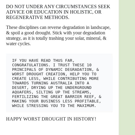
DO NOT UNDER ANY CIRCUMSTANCES SEEK
ADVICE OR EDUCATION IN HOLISTIC, OR
REGENERATIVE METHODS.
These disciplines can reverse degradation in landscape,
& spoil a good drought. Stick with your degradation
strategy, as it is totally trashing your solar, mineral, &
water cycles.
IF YOU HAVE READ THUS FAR, 
CONGRATULATIONS. I TRUST THESE 10 
PRINCIPALS OF DYNAMIC DEGRADATION, & 
WORST DROUGHT CREATION, HELP YOU TO 
CREATE LESS, WHILE CONTRIBUTING MORE 
TOWARDS TURNING AUSTRALIA INTO A 
DESERT, DRYING UP THE UNDERGROUND 
AQUAFERS, SILTING UP THE STREAMS, 
FERTILIZING THE GREAT BARRIER REEF, & 
MAKING YOUR BUSINESS LESS PROFITABLE, 
WHILE STRESSING YOU TO THE MAXIMUM. 
HAPPY WORST DROUGHT IN HISTORY!