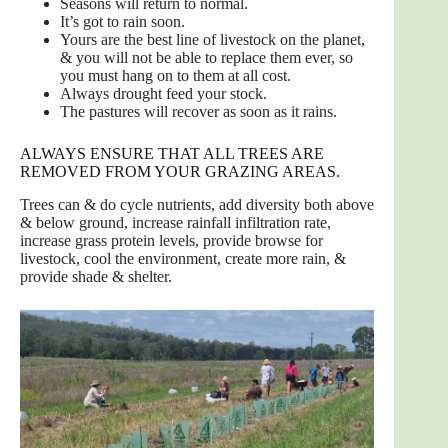
Seasons will return to normal.
It’s got to rain soon.
Yours are the best line of livestock on the planet,
& you will not be able to replace them ever, so
you must hang on to them at all cost.
Always drought feed your stock.
The pastures will recover as soon as it rains.
ALWAYS ENSURE THAT ALL TREES ARE
REMOVED FROM YOUR GRAZING AREAS.
Trees can & do cycle nutrients, add diversity both above
& below ground, increase rainfall infiltration rate,
increase grass protein levels, provide browse for
livestock, cool the environment, create more rain, &
provide shade & shelter.