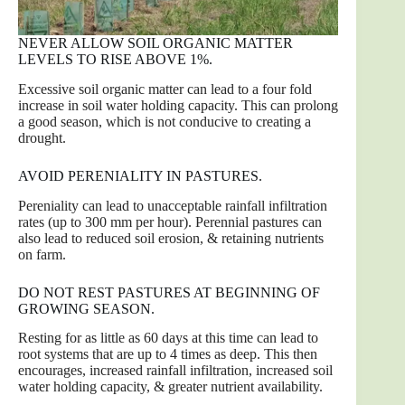
NEVER ALLOW SOIL ORGANIC MATTER
LEVELS TO RISE ABOVE 1%.
Excessive soil organic matter can lead to a four fold
increase in soil water holding capacity. This can prolong
a good season, which is not conducive to creating a
drought.
AVOID PERENIALITY IN PASTURES.
Pereniality can lead to unacceptable rainfall infiltration
rates (up to 300 mm per hour). Perennial pastures can
also lead to reduced soil erosion, & retaining nutrients
on farm.
DO NOT REST PASTURES AT BEGINNING OF
GROWING SEASON.
Resting for as little as 60 days at this time can lead to
root systems that are up to 4 times as deep. This then
encourages, increased rainfall infiltration, increased soil
water holding capacity, & greater nutrient availability.