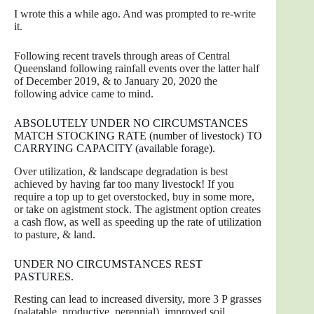
I wrote this a while ago. And was prompted to re-write
it.
Following recent travels through areas of Central
Queensland following rainfall events over the latter half
of December 2019, & to January 20, 2020 the
following advice came to mind.
ABSOLUTELY UNDER NO CIRCUMSTANCES
MATCH STOCKING RATE (number of livestock) TO
CARRYING CAPACITY (available forage).
Over utilization, & landscape degradation is best
achieved by having far too many livestock! If you
require a top up to get overstocked, buy in some more,
or take on agistment stock. The agistment option creates
a cash flow, as well as speeding up the rate of utilization
to pasture, & land.
UNDER NO CIRCUMSTANCES REST
PASTURES.
Resting can lead to increased diversity, more 3 P grasses
(palatable, productive, perennial), improved soil