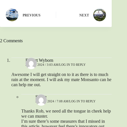
PREVIOUS
NEXT
2 Comments
Robert Wyborn
JUNE 1, 2024 / 3:03 AM
LOG IN TO REPLY
Awesome I will get straight on to it as there is to much
rain at the moment. I will ask my mate Monsanto can he
can help me out.
Shane
JUNE 1, 2024 / 7:08 AM
LOG IN TO REPLY
Thanks Rob, we need all the tongue in cheek help
we can muster.
I’m sure there’s some measures that I missed in
this article, however feel there’s innovators out