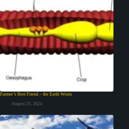
Farmer’s Best Friend – the Earth Worm
August 25, 2024