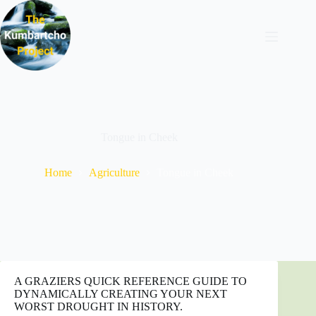
Skip
to
content
Tongue in Cheek
Home
Agriculture
Tongue in Cheek
A GRAZIERS QUICK REFERENCE GUIDE TO
DYNAMICALLY CREATING YOUR NEXT
WORST DROUGHT IN HISTORY.