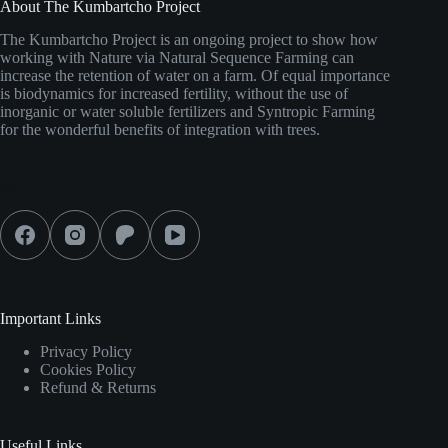
About The Kumbartcho Project
The Kumbartcho Project is an ongoing project to show how
working with Nature via Natural Sequence Farming can
increase the retention of water on a farm. Of equal importance
is biodynamics for increased fertility, without the use of
inorganic or water soluble fertilizers and Syntropic Farming
for the wonderful benefits of integration with trees.
Social Icons
Important Links
Privacy Policy
Cookies Policy
Refund & Returns
Useful Links