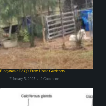
Biodynamic FAQ’s From Home Gardeners
February 5, 2025
2 Comments