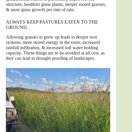
structure, healthier grass plants, deeper rooted grasses,
& more grass growth per mm of rain.
ALWAYS KEEP PASTURES EATEN TO THE
GROUND.
Allowing grasses to grow up leads to deeper root
systems, more stored energy in the roots, increased
rainfall infiltration, & increased soil water holding
capacity. These things are to be avoided at all cost, as
they can lead to drought proofing of landscapes.