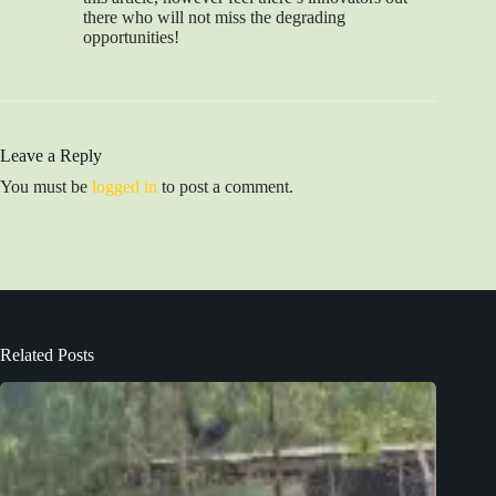
there who will not miss the degrading
opportunities!
Leave a Reply
You must be
logged in
to post a comment.
Related Posts