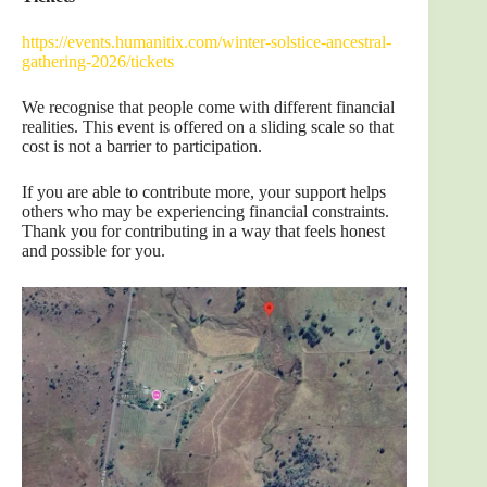
https://events.humanitix.com/winter-solstice-ancestral-
gathering-2026/tickets
We recognise that people come with different financial
realities. This event is offered on a sliding scale so that
cost is not a barrier to participation.
If you are able to contribute more, your support helps
others who may be experiencing financial constraints.
Thank you for contributing in a way that feels honest
and possible for you.