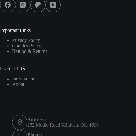
Important Links
Privacy Policy
Cookies Policy
Refund & Returns
Useful Links
Introduction
About
Contact Info
Address:
252 Mudlo Road Kilkivan. Qld 4600
Phone: