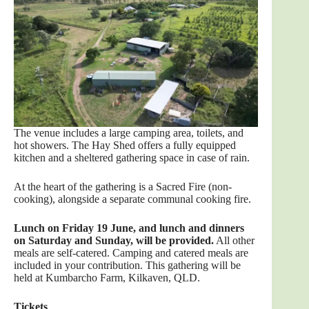
The venue includes a large camping area, toilets, and
hot showers. The Hay Shed offers a fully equipped
kitchen and a sheltered gathering space in case of rain.
At the heart of the gathering is a Sacred Fire (non-
cooking), alongside a separate communal cooking fire.
Lunch on Friday 19 June, and lunch and dinners
on Saturday and Sunday, will be provided.
All other
meals are self-catered. Camping and catered meals are
included in your contribution. This gathering will be
held at Kumbarcho Farm, Kilkaven, QLD.
Tick
ets