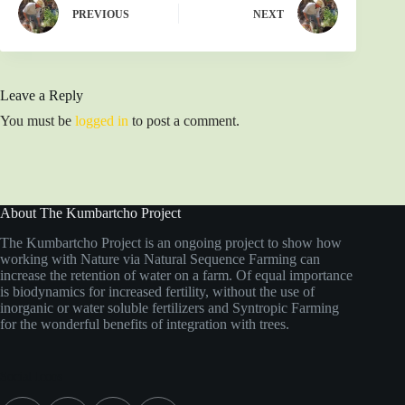
PREVIOUS
NEXT
Leave a Reply
You must be
logged in
to post a comment.
About The Kumbartcho Project
The Kumbartcho Project is an ongoing project to show how
working with Nature via Natural Sequence Farming can
increase the retention of water on a farm. Of equal importance
is biodynamics for increased fertility, without the use of
inorganic or water soluble fertilizers and Syntropic Farming
for the wonderful benefits of integration with trees.
Social Icons