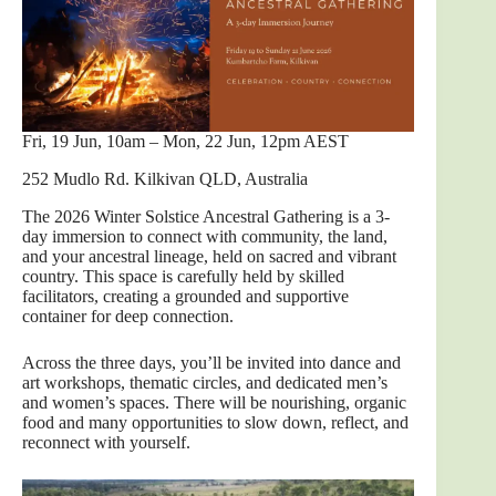
Fri, 19 Jun, 10am – Mon, 22 Jun, 12pm AEST
252 Mudlo Rd. Kilkivan QLD, Australia
The 2026 Winter Solstice Ancestral Gathering is a 3-
day immersion to connect with community, the land,
and your ancestral lineage, held on sacred and vibrant
country. This space is carefully held by skilled
facilitators, creating a grounded and supportive
container for deep connection.
Across the three days, you’ll be invited into dance and
art workshops, thematic circles, and dedicated men’s
and women’s spaces. There will be nourishing, organic
food and many opportunities to slow down, reflect, and
reconnect with yourself.