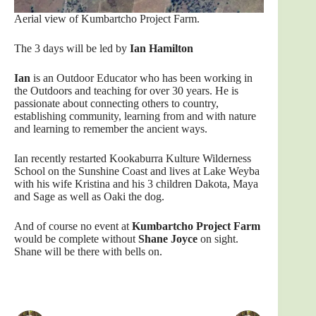
Aerial view of Kumbartcho Project Farm.
The 3 days will be led by
Ian Hamilton
Ian
is an Outdoor Educator who has been working in
the Outdoors and teaching for over 30 years. He is
passionate about connecting others to country,
establishing community, learning from and with nature
and learning to remember the ancient ways.
Ian recently restarted Kookaburra Kulture Wilderness
School on the Sunshine Coast and lives at Lake Weyba
with his wife Kristina and his 3 children Dakota, Maya
and Sage as well as Oaki the dog.
And of course no event at
Kumbartcho Project Farm
would be complete without
Shane Joyce
on sight.
Shane will be there with bells on.