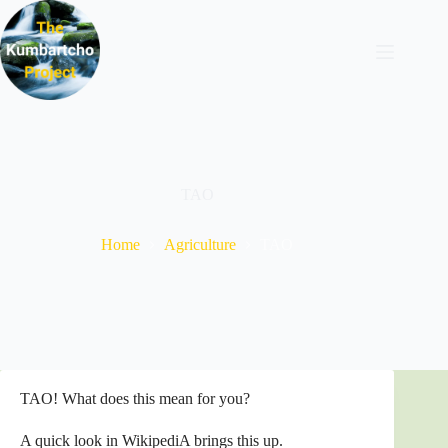
Skip
to
content
TAO
Home
Agriculture
TAO
TAO! What does this mean for you?
A quick look in WikipediA brings this up.