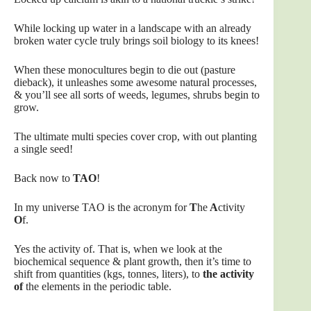
While locking up water in a landscape with an already
broken water cycle truly brings soil biology to its knees!
When these monocultures begin to die out (pasture
dieback), it unleashes some awesome natural processes,
& you’ll see all sorts of weeds, legumes, shrubs begin to
grow.
The ultimate multi species cover crop, with out planting
a single seed!
Back now to
TAO
!
In my universe TAO is the acronym for
T
he
A
ctivity
O
f.
Yes the activity of. That is, when we look at the
biochemical sequence & plant growth, then it’s time to
shift from quantities (kgs, tonnes, liters), to
the activity
of
the elements in the periodic table.