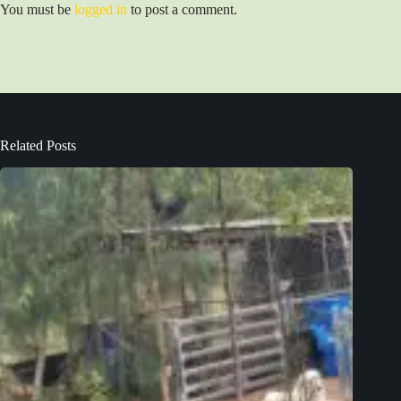
You must be
logged in
to post a comment.
Related Posts