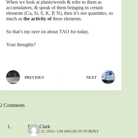
When we look at plants/weeds & refer to them as
accumulators, & speak of them bringing in certain
elements (Ca, Si, S, K, P, N), then it’s not quantities, so
much as
the activity of
these elements.
So that’s my rave on about TAO for today.
Your thoughts?
PREVIOUS
NEXT
2 Comments
Dave Clark
MARCH 25, 2024 / 2:00 AM
LOG IN TO REPLY