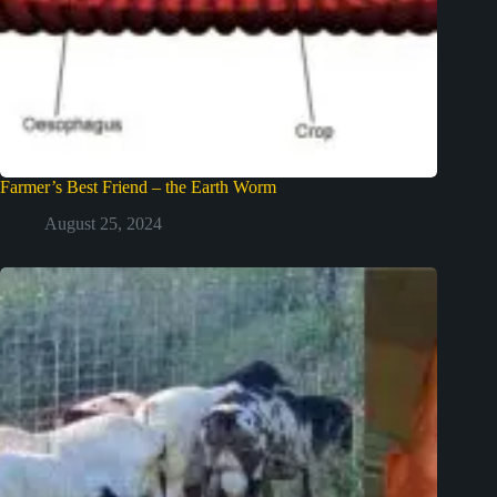
Farmer’s Best Friend – the Earth Worm
August 25, 2024