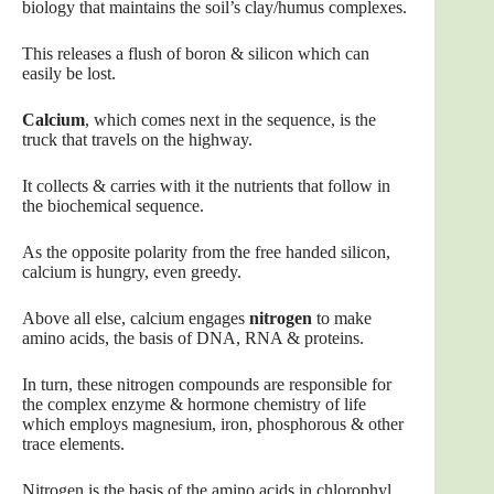
biology that maintains the soil’s clay/humus complexes.
This releases a flush of boron & silicon which can
easily be lost.
Calcium
, which comes next in the sequence, is the
truck that travels on the highway.
It collects & carries with it the nutrients that follow in
the biochemical sequence.
As the opposite polarity from the free handed silicon,
calcium is hungry, even greedy.
Above all else, calcium engages
nitrogen
to make
amino acids, the basis of DNA, RNA & proteins.
In turn, these nitrogen compounds are responsible for
the complex enzyme & hormone chemistry of life
which employs magnesium, iron, phosphorous & other
trace elements.
Nitrogen is the basis of the amino acids in chlorophyl,