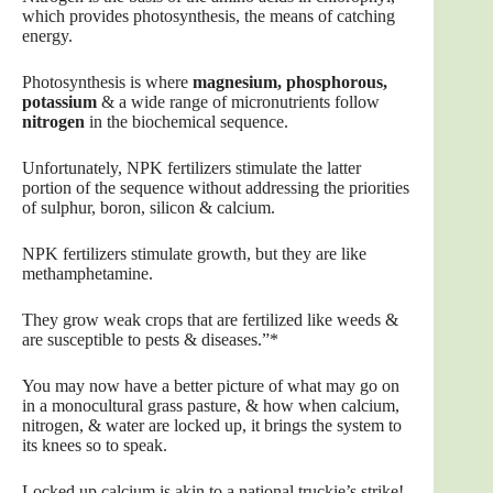
which provides photosynthesis, the means of catching
energy.
Photosynthesis is where
magnesium, phosphorous,
potassium
& a wide range of micronutrients follow
nitrogen
in the biochemical sequence.
Unfortunately, NPK fertilizers stimulate the latter
portion of the sequence without addressing the priorities
of sulphur, boron, silicon & calcium.
NPK fertilizers stimulate growth, but they are like
methamphetamine.
They grow weak crops that are fertilized like weeds &
are susceptible to pests & diseases.”*
You may now have a better picture of what may go on
in a monocultural grass pasture, & how when calcium,
nitrogen, & water are locked up, it brings the system to
its knees so to speak.
Locked up calcium is akin to a national truckie’s strike!