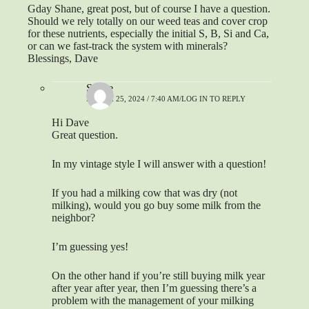
Gday Shane, great post, but of course I have a question.
Should we rely totally on our weed teas and cover crop
for these nutrients, especially the initial S, B, Si and Ca,
or can we fast-track the system with minerals?
Blessings, Dave
Shane
MARCH 25, 2024 / 7:40 AM
LOG IN TO REPLY
Hi Dave
Great question.
In my vintage style I will answer with a question!
If you had a milking cow that was dry (not
milking), would you go buy some milk from the
neighbor?
I’m guessing yes!
On the other hand if you’re still buying milk year
after year after year, then I’m guessing there’s a
problem with the management of your milking