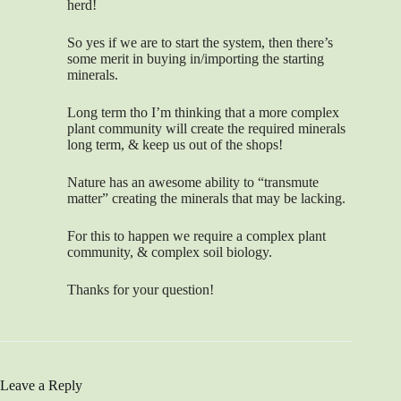
herd!
So yes if we are to start the system, then there’s
some merit in buying in/importing the starting
minerals.
Long term tho I’m thinking that a more complex
plant community will create the required minerals
long term, & keep us out of the shops!
Nature has an awesome ability to “transmute
matter” creating the minerals that may be lacking.
For this to happen we require a complex plant
community, & complex soil biology.
Thanks for your question!
Leave a Reply