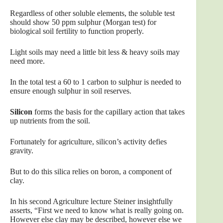
Regardless of other soluble elements, the soluble test
should show 50 ppm sulphur (Morgan test) for
biological soil fertility to function properly.
Light soils may need a little bit less & heavy soils may
need more.
In the total test a 60 to 1 carbon to sulphur is needed to
ensure enough sulphur in soil reserves.
Silicon
forms the basis for the capillary action that takes
up nutrients from the soil.
Fortunately for agriculture, silicon’s activity defies
gravity.
But to do this silica relies on boron, a component of
clay.
In his second Agriculture lecture Steiner insightfully
asserts, “First we need to know what is really going on.
However else clay may be described, however else we