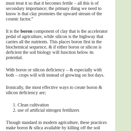
must treat it so that it becomes fertile – all this is of
secondary importance; the primary thing we need to
know is that clay promotes the upward stream of the
cosmic factor.”
It is the
boron
component of clay that is the accelerator
pedal of agriculture, while silicon is the highway that
carries all the nutrients. This places boron first in the
biochemical sequence, & if either boron or silicon is
deficient the soil biology will function below its
potential.
With boron or silicon deficiency – & especially with
both – crops will wilt instead of growing on hot days.
Ironically, the most effective ways to create boron &
silicon deficiency are;
Clean cultivation
use of artificial nitrogen fertilizers
Though standard in modern agriculture, these practices
make boron & silica available by killing off the soil