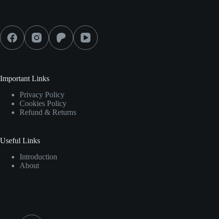
Social Icons
Important Links
Privacy Policy
Cookies Policy
Refund & Returns
Useful Links
Introduction
About
Contact Info