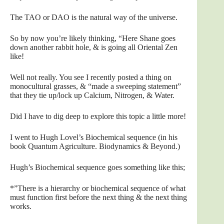
The TAO or DAO is the natural way of the universe.
So by now you’re likely thinking, “Here Shane goes
down another rabbit hole, & is going all Oriental Zen
like!
Well not really. You see I recently posted a thing on
monocultural grasses, & “made a sweeping statement”
that they tie up/lock up Calcium, Nitrogen, & Water.
Did I have to dig deep to explore this topic a little more!
I went to Hugh Lovel’s Biochemical sequence (in his
book Quantum Agriculture. Biodynamics & Beyond.)
Hugh’s Biochemical sequence goes something like this;
*”There is a hierarchy or biochemical sequence of what
must function first before the next thing & the next thing
works.