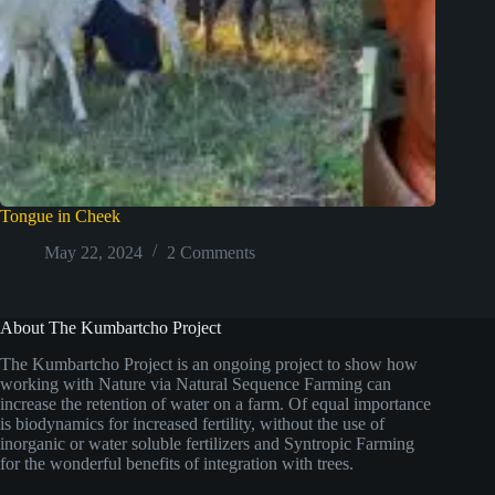
Tongue in Cheek
May 22, 2024
2 Comments
About The Kumbartcho Project
The Kumbartcho Project is an ongoing project to show how
working with Nature via Natural Sequence Farming can
increase the retention of water on a farm. Of equal importance
is biodynamics for increased fertility, without the use of
inorganic or water soluble fertilizers and Syntropic Farming
for the wonderful benefits of integration with trees.