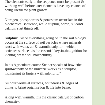
The elements early in the sequence must be present &
working well before later elements have any chance of
being useful for plant growth.
Nitrogen, phosphorous & potassium occur late in this
biochemical sequence, while sulphur, boron, silicon&
calcium start things off.
Sulphur
. Since everything going on in the soil biology
occurs at the surface of soil particles where minerals
react with water, air & warmth; sulphur – which
activates surfaces -is the essential key-in-the-ignition for
kicking off the soil biochemistry.
In his Agriculture course Steiner speaks of how “the
spirit-activity of the universe works as a sculptor,
moistening its fingers with sulphur…”
Sulphur works at surfaces, boundaries & edges of
things to bring organisation & life into being.
Along with warmth, it is the classic catalyst of carbon
chemistry.