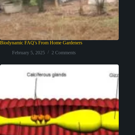
Biodynamic FAQ’s From Home Gardeners
February 5, 2025
2 Comments